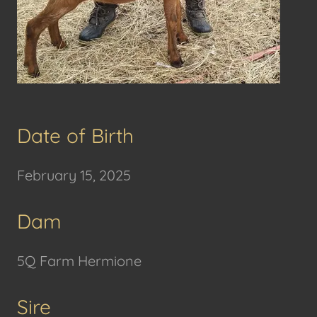
Date of Birth
February 15, 2025
Dam
5Q Farm Hermione
Sire