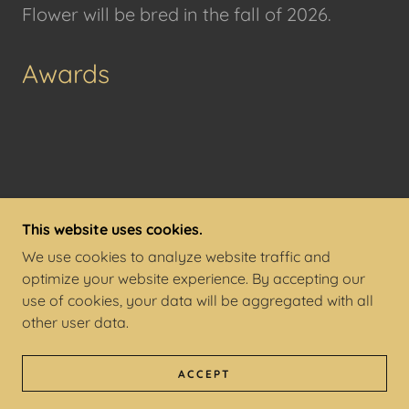
Flower will be bred in the fall of 2026.
Awards
This website uses cookies.
COPYRIGHT © 2026 5Q FARM - ALL RIGHTS
We use cookies to analyze website traffic and
RESERVED.
optimize your website experience. By accepting our
use of cookies, your data will be aggregated with all
POWERED BY
other user data.
TERMS AND CONDITIONS
ACCEPT