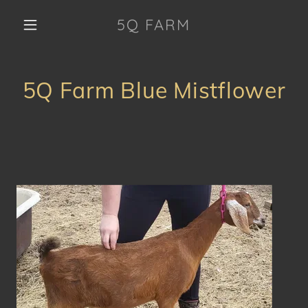
5Q FARM
5Q Farm Blue Mistflower