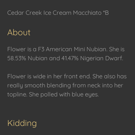
Cedar Creek Ice Cream Macchiato *B
About
Flower is a F3 American Mini Nubian. She is
58.53% Nubian and 41.47% Nigerian Dwarf.
Flower is wide in her front end. She also has
really smooth blending from neck into her
topline. She polled with blue eyes.
Kidding