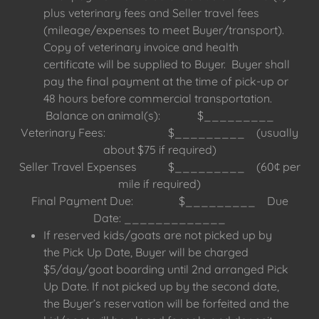
plus veterinary fees and Seller travel fees
(mileage/expenses to meet Buyer/transport).
Copy of veterinary invoice and health
certificate will be supplied to Buyer. Buyer shall
pay the final payment at the time of pick-up or
48 hours before commercial transportation.
Balance on animal(s): $_________
Veterinary Fees: $_________ (usually
about $75 if required)
Seller Travel Expenses $_________ (60¢ per
mile if required)
Final Payment Due: $_________ Due
Date: _____________
If reserved kids/goats are not picked up by
the Pick Up Date, Buyer will be charged
$5/day/goat boarding until 2nd arranged Pick
Up Date. If not picked up by the second date,
the Buyer’s reservation will be forfeited and the