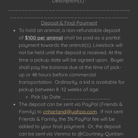
Description(s) :
____________________________________
___________________________________
Deposit & Final Payment
To hold an animal, a non-refundable deposit
of
$100 per animal
shall be paid as a partial
payment towards the animal(s). Livestock will
not be held until the deposit is received. At this
time a pickup date will be agreed upon. Buyer
shall pay the balance due at the time of pick-
up or 48 hours before commercial
transportation. Ordinarily, a kid is available for
pickup between 8 -12 weeks of age.
Pick Up Date: ______________
The deposit can be sent via PayPal (Friends &
Family) to
cnharland@yahoo.com
. If not sent
Friends & Family, the 3% PayPal fee will be
added to your final payment. Or, the deposit
can be sent via Venmo to @Courtney-Quinlan-