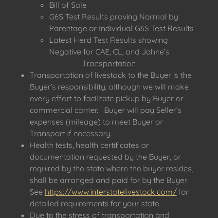
Bill of Sale
G6S Test Results proving Normal by
Parentage or Individual G6S Test Results
Latest Herd Test Results showing
Negative for CAE, CL, and Johne’s
Transportation
Transportation of livestock to the Buyer is the
Buyer’s responsibility, although we will make
every effort to facilitate pickup by Buyer or
commercial carrier. Buyer will pay Seller’s
expenses (mileage) to meet Buyer or
Transport if necessary.
Health tests, health certificates or
documentation requested by the Buyer, or
required by the state where the buyer resides,
shall be arranged and paid for by the Buyer.
See
https://www.interstatelivestock.com/
for
detailed requirements for your state.
Due to the stress of transportation and