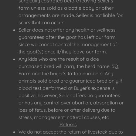
surgically castrated before leaving Seller’s
farm unless sold as a bottle baby or other
arrangements are made. Seller is not liable for
scurs that can occur.
Seller does not offer any health or wellness
guarantees after the goat has left our farm
since we cannot control the management of
the goat(s) once it/they leave our farm.
Any kids who are the result of a doe
purchased bred will carry the herd name: 5Q
Farm and the buyer’s tattoo numbers. Any
animals sold bred are guaranteed bred only if
blood test performed at Buyer’s expense is
positive, however, Seller offers no guarantees
or has any control over abortion, absorption or
loss of fetus, before or after delivery due to
stress, management, natural causes, etc.
Returns
We do not accept the return of livestock due to