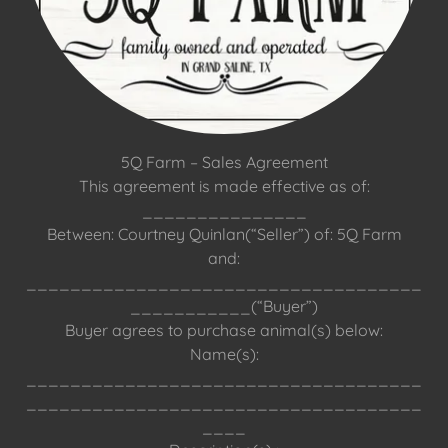
5Q Farm – Sales Agreement
This agreement is made effective as of:
_______________
Between: Courtney Quinlan(“Seller”) of: 5Q Farm
and:
____________________________________
___________(“Buyer”)
Buyer agrees to purchase animal(s) below:
Name(s):
____________________________________
____________________________________
____