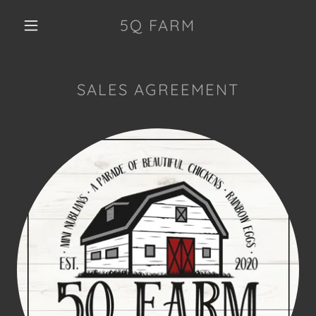
5Q FARM
SALES AGREEMENT