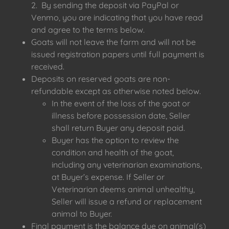
2. By sending the deposit via PayPal or
Venmo, you are indicating that you have read
and agree to the terms below.
Goats will not leave the farm and will not be
issued registration papers until full payment is
received.
Deposits on reserved goats are non-
refundable except as otherwise noted below.
In the event of the loss of the goat or
illness before possession date, Seller
shall return Buyer any deposit paid.
Buyer has the option to review the
condition and health of the goat,
including any veterinarian examinations,
at Buyer’s expense. If Seller or
Veterinarian deems animal unhealthy,
Seller will issue a refund or replacement
animal to Buyer.
Final payment is the balance due on animal(s)