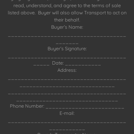
read, understand, and agree to the terms of sale
listed above. Buyer will also allow Transport to act on
their behalf.
Buyer’s Name:
____________________________________
_______
Buyer’s Signature:
____________________________________
_____ Date: ___________
Address:
____________________________________
_____________________________
____________________________________
_______________________________
Phone Number: ________________________
E-mail:
____________________________________
___________