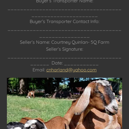
Buyer’s Transporter Name:
____________________________________
_____________________
Buyer’s Transporter Contact Info:
____________________________________
________________
Seller’s Name: Courtney Quinlan- 5Q Farm
Seller’s Signature:
____________________________________
______ Date: ___________
Email:
cnharland@yahoo.com