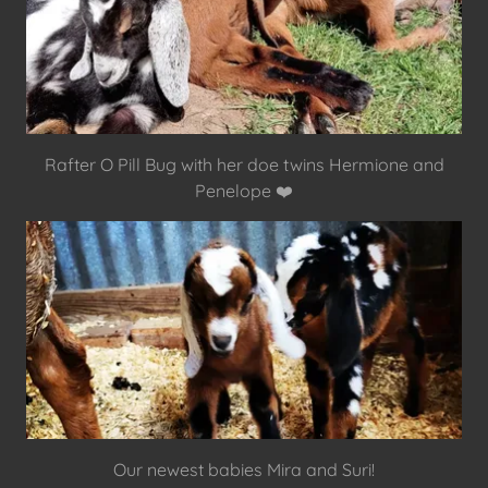
Rafter O Pill Bug with her doe twins Hermione and
Penelope ❤️
Our newest babies Mira and Suri!