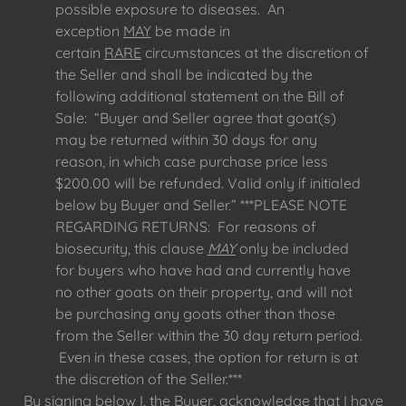
possible exposure to diseases. An
exception
MAY
be made in
certain
RARE
circumstances at the discretion of
the Seller and shall be indicated by the
following additional statement on the Bill of
Sale: “Buyer and Seller agree that goat(s)
may be returned within 30 days for any
reason, in which case purchase price less
$200.00 will be refunded. Valid only if initialed
below by Buyer and Seller.” ***PLEASE NOTE
REGARDING RETURNS: For reasons of
biosecurity, this clause
MAY
only be included
for buyers who have had and currently have
no other goats on their property, and will not
be purchasing any goats other than those
from the Seller within the 30 day return period.
Even in these cases, the option for return is at
the discretion of the Seller.***
By signing below I, the Buyer, acknowledge that I have