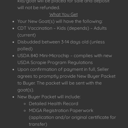
kid/goat will be placed for sale and deposit
will not be refunded.
What You Get
Your New Goat(s) will have the following:
CDT Vaccination – Kids (depends) – Adults
(current)
Disbudded between 3-14 days old (unless
polled)
USDA 840 Mini-Microchip – complies with new
USDA Scrapie Program Regulations
Upon confirmation of payment in full, Seller
agrees to promptly provide New Buyer Packet
to Buyer. The packet will be sent with the
goat(s).
New Buyer Packet will include:
Detailed Health Record
MDGA Registration Paperwork
(application and/or original certificate for
transfer)