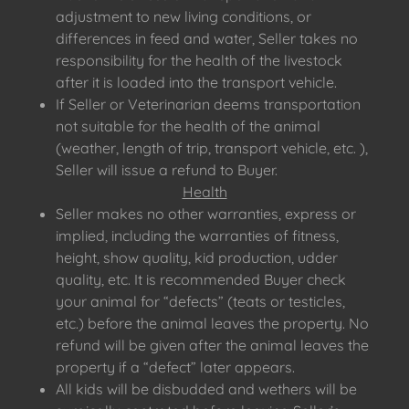
adjustment to new living conditions, or
differences in feed and water, Seller takes no
responsibility for the health of the livestock
after it is loaded into the transport vehicle.
If Seller or Veterinarian deems transportation
not suitable for the health of the animal
(weather, length of trip, transport vehicle, etc. ),
Seller will issue a refund to Buyer.
Health
Seller makes no other warranties, express or
implied, including the warranties of fitness,
height, show quality, kid production, udder
quality, etc. It is recommended Buyer check
your animal for “defects” (teats or testicles,
etc.) before the animal leaves the property. No
refund will be given after the animal leaves the
property if a “defect” later appears.
All kids will be disbudded and wethers will be